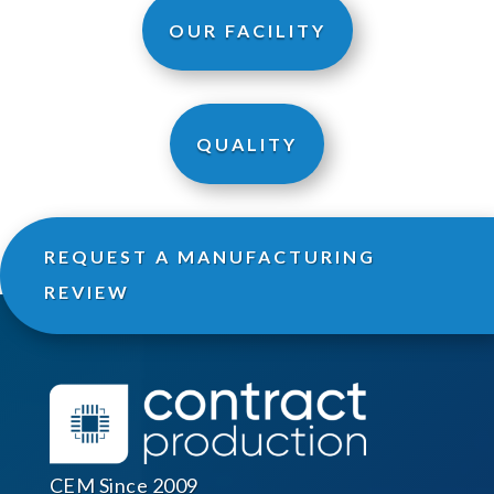
OUR FACILITY
QUALITY
REQUEST A MANUFACTURING
REVIEW
CEM Since 2009