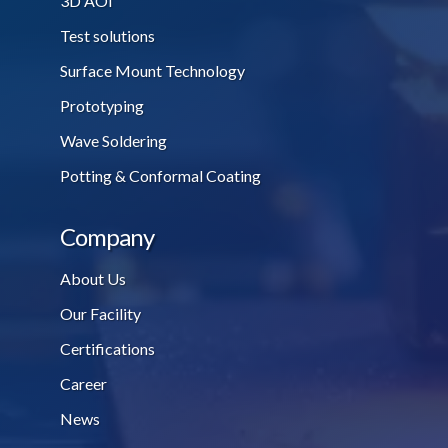
3D AOI
Test solutions
Surface Mount Technology
Prototyping
Wave Soldering
Potting & Conformal Coating
Company
About Us
Our Facility
Certifications
Career
News