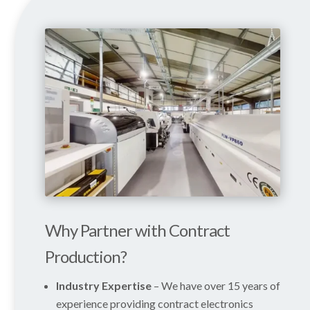
Why Partner with Contract
Production?
Industry Expertise
– We have over 15 years of
experience providing contract electronics