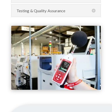
Testing & Quality Assurance