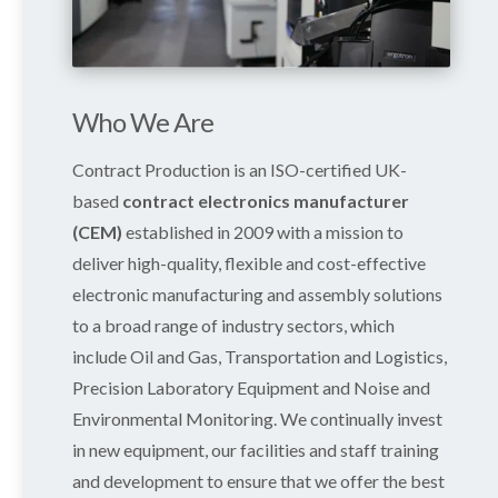
Who We Are
Contract Production is an ISO-certified UK-
based
contract electronics manufacturer
(CEM)
established in 2009 with a mission to
deliver high-quality, flexible and cost-effective
electronic manufacturing and assembly solutions
to a broad range of industry sectors, which
include Oil and Gas, Transportation and Logistics,
Precision Laboratory Equipment and Noise and
Environmental Monitoring. We continually invest
in new equipment, our facilities and staff training
and development to ensure that we offer the best