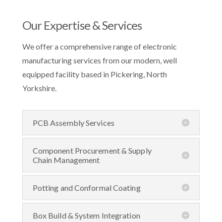
Our Expertise & Services
We offer a
comprehensive
range of electronic
manufacturing services from our modern, well
equipped facility based in Pickering, North
Yorkshire.
PCB Assembly Services
Component Procurement & Supply
Chain Management
Potting and Conformal Coating
Box Build & System Integration