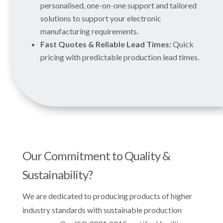
personalised, one-on-one support and tailored
solutions to support your electronic
manufacturing requirements.
Fast Quotes & Reliable Lead Times:
Quick
pricing with predictable production lead times.
Our Commitment to Quality &
Sustainability?
We are dedicated to producing products of higher
industry standards with sustainable production