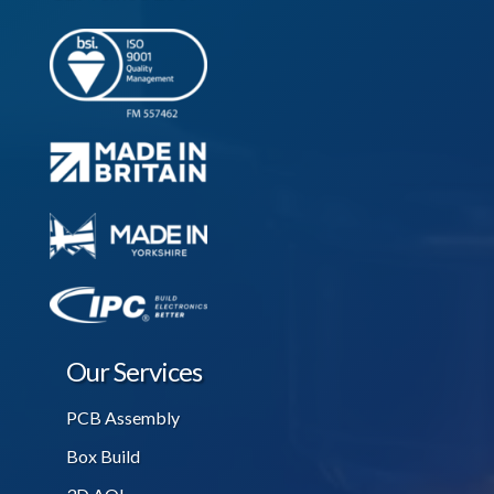
Our Services
PCB Assembly
Box Build