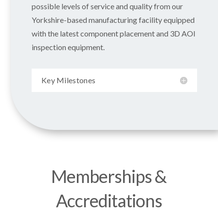
possible levels of service and quality from our
Yorkshire-based manufacturing facility equipped
with the latest component placement and 3D AOI
inspection equipment.
Key Milestones
Memberships &
Accreditations