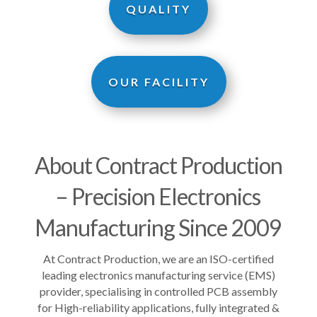
QUALITY
OUR FACILITY
About Contract Production
– Precision Electronics
Manufacturing Since 2009
At Contract Production, we are an
ISO-certified
leading electronics manufacturing service (EMS)
provider, specialising in controlled PCB assembly
for High-reliability applications, fully integrated &