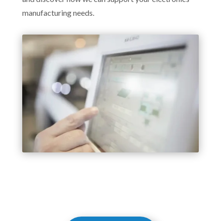
manufacturing needs.