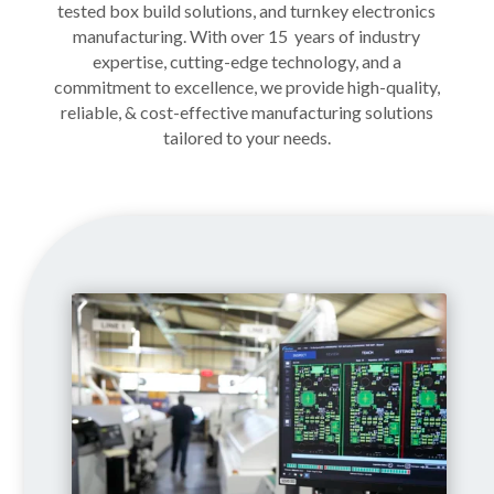
tested box build
solutions
, and turnkey electronics
manufacturing. With over 15 years of industry
expertise, cutting-edge technology, and a
commitment to excellence, we provide high-quality,
reliable, & cost-effective manufacturing solutions
tailored to your needs.