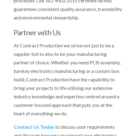
processes. Our ISO 9001:2015 certified facility
guarantees consistent quality assurance, traceability
and environmental stewardship.
Partner with Us
At Contract Production we strive not just to be a
supplier but to also to be your manufacturing
partner of choice. Whether you need PCB assembly,
turnkey electronics manufacturing or a custom box
build, Contract Production have the capability to
bring your projects to life utilising our extensive
industry knowledge and expertise centred around a
customer focused approach that puts you at the
heart of everything we do.
Contact Us Today
to discuss your requirements
and discover how we can support your electronics