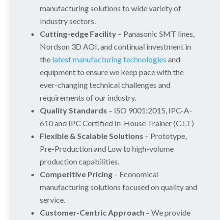
manufacturing solutions to wide variety of
Industry sectors.
Cutting-edge Facility
– Panasonic SMT lines,
Nordson 3D AOI, and continual investment in
the
latest manufacturing technologies
and
equipment to ensure we keep pace with the
ever-changing technical challenges and
requirements of our industry.
Quality Standards
– ISO 9001:2015, IPC-A-
610 and IPC Certified In-House Trainer (C.I.T)
Flexible & Scalable Solutions
– Prototype,
Pre-Production and Low to high-volume
production capabilities.
Competitive Pricing
– Economical
manufacturing solutions focused on quality and
service.
Customer-Centric Approach
– We provide