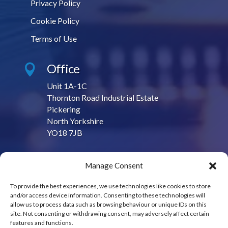
Privacy Policy
Cookie Policy
Terms of Use
Office

Unit 1A-1C
Thornton Road Industrial Estate
Pickering
North Yorkshire
YO18 7JB
Contact Us

Manage Consent
sales@contractproduction.co.uk
To provide the best experiences, we use technologies like cookies to store
and/or access device information. Consenting to these technologies will
Call Us

allow us to process data such as browsing behaviour or unique IDs on this
site. Not consenting or withdrawing consent, may adversely affect certain
01751 475950
features and functions.