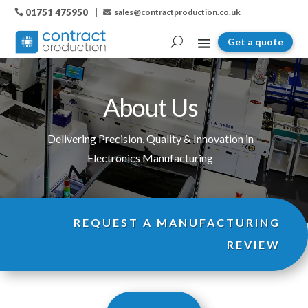
01751 475950
sales@contractproduction.co.uk

Get a quote
About Us
Delivering Precision, Quality & Innovation in
Electronics Manufacturing
REQUEST A MANUFACTURING
REVIEW