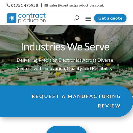
01751 475950
sales@contractproduction.co.uk

Get a quote
Industries We Serve
Delivering Precision Electronics Across Diverse
Sectors with Innovation, Quality, and Reliability
REQUEST A MANUFACTURING
REVIEW