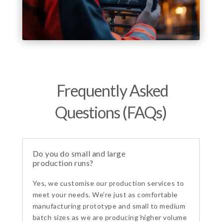
Frequently Asked
Questions (FAQs)
Do you do small and large
production runs?
Yes, we customise our production services to
meet your needs. We’re just as comfortable
manufacturing prototype and small to medium
batch sizes as we are producing higher volume