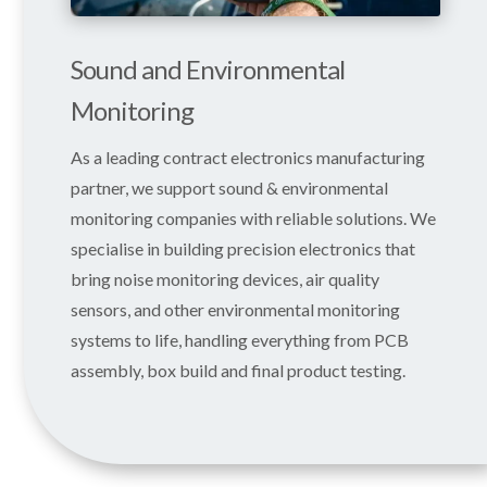
Sound and Environmental
Monitoring
As a leading contract electronics manufacturing
partner, we support sound & environmental
monitoring companies with reliable solutions. We
specialise in building precision electronics that
bring noise monitoring devices, air quality
sensors, and other environmental monitoring
systems to life, handling everything from PCB
assembly, box build and final product testing.