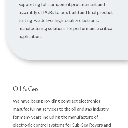
Supporting full component procurement and
assembly of PCBs to box build and final product
testing, we deliver high-quality electronic
manufacturing solutions for performance critical
applications.
Oil & Gas
We have been providing contract electronics
manufacturing services to the oil and gas industry
for many years including the manufacture of
electronic control systems for Sub-Sea Rovers and