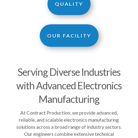
QUALITY
OUR FACILITY
Serving Diverse Industries
with Advanced Electronics
Manufacturing
At Contract Production, we provide advanced,
reliable, and scalable electronics manufacturing
solutions across a broad range of industry sectors.
Our engineers combine extensive technical