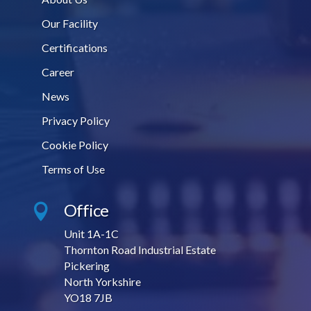
Our Facility
Certifications
Career
News
Privacy Policy
Cookie Policy
Terms of Use
Office

Unit 1A-1C
Thornton Road Industrial Estate
Pickering
North Yorkshire
YO18 7JB