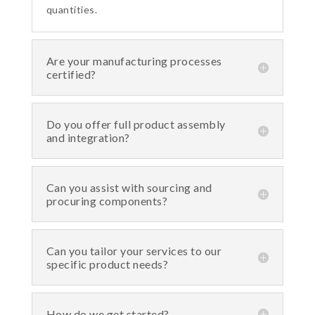
quantities.
Are your manufacturing processes
certified?
Do you offer full product assembly
and integration?
Can you assist with sourcing and
procuring components?
Can you tailor your services to our
specific product needs?
How do we get started?