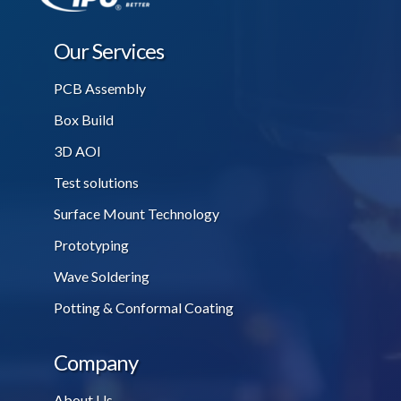
Our Services
PCB Assembly
Box Build
3D AOI
Test solutions
Surface Mount Technology
Prototyping
Wave Soldering
Potting & Conformal Coating
Company
About Us