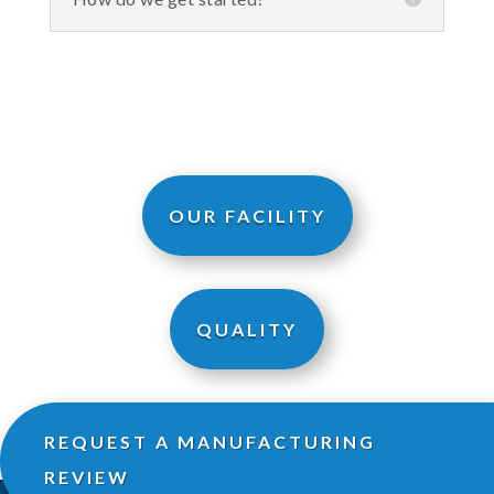
OUR FACILITY
QUALITY
REQUEST A MANUFACTURING
REVIEW