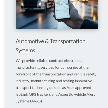
Automotive & Transportation
Systems
We provide reliable contract electronics
manufacturing services for companies at the
forefront of the transportation and vehicle safety
industry, manufacturing and testing innovative
transport technologies such as Atex approved
Isotank GPS trackers and
Acoustic Vehicle Alert
Systems
(AVAS).