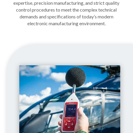
expertise, precision manufacturing, and strict quality
control procedures to meet the complex technical
demands and specifications of today’s modern
electronic manufacturing environment.