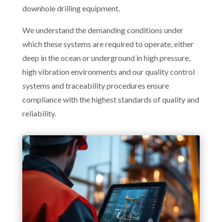
downhole drilling equipment.
We understand the demanding conditions under
which these systems are required to operate, either
deep in the ocean or underground in high pressure,
high vibration environments and our quality control
systems and traceability procedures ensure
compliance with the highest standards of quality and
reliability.