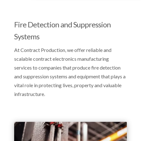
Fire Detection and Suppression
Systems
At Contract Production, we offer reliable and
scalable contract electronics manufacturing
services to companies that produce fire detection
and suppression systems and equipment that plays a
vital role in protecting lives, property and valuable
infrastructure.