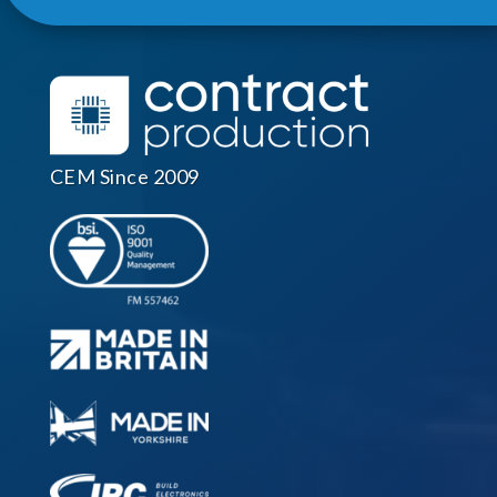
CEM Since 2009