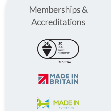
Memberships &
Accreditations