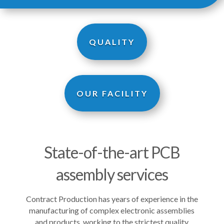
QUALITY
OUR FACILITY
State-of-the-art PCB
assembly services
Contract Production has years of experience in the
manufacturing of complex electronic assemblies
and products, working to the strictest quality