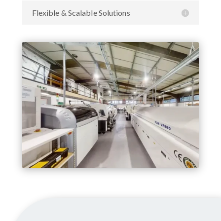
Flexible & Scalable Solutions