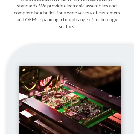
standards. We provide electronic assemblies and
complete box builds for a wide variety of customers
and OEMs, spanning a broad range of technology
sectors.