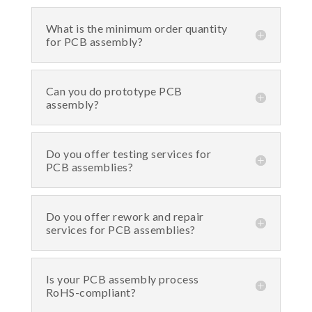
What is the minimum order quantity
for PCB assembly?
Can you do prototype PCB
assembly?
Do you offer testing services for
PCB assemblies?
Do you offer rework and repair
services for PCB assemblies?
Is your PCB assembly process
RoHS-compliant?