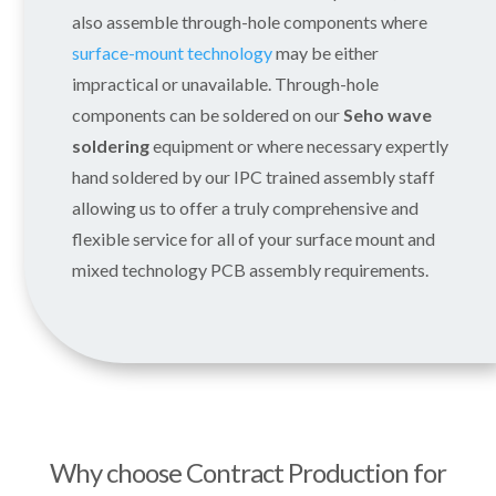
also assemble through-hole components where
surface-mount technology
may be either
impractical or unavailable. Through-hole
components can be soldered on our
Seho wave
soldering
equipment or where necessary expertly
hand soldered by our IPC trained assembly staff
allowing us to offer a truly comprehensive and
flexible service for all of your surface mount and
mixed technology PCB assembly requirements.
Why choose Contract Production for