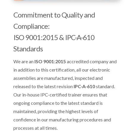
Commitment to Quality and
Compliance:
ISO 9001:2015 & IPC-A-610
Standards
We are an
ISO 9001:2015
accredited company and
in addition to this certification, all our electronic
assemblies are manufactured, inspected and
released to the latest revision
IPC-A-610
standard.
Our in-house IPC-certified trainer ensures that
ongoing compliance to the latest standard is
maintained, providing the highest levels of
confidence in our manufacturing procedures and
processes at all times.