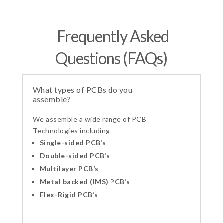
Frequently Asked
Questions (FAQs)
What types of PCBs do you
assemble?
We assemble a wide range of PCB
Technologies including:
Single-sided PCB’s
Double-sided PCB’s
Multilayer PCB’s
Metal backed (IMS) PCB’s
Flex-Rigid PCB’s