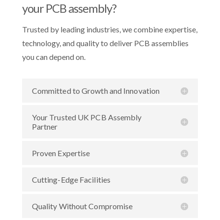
your PCB assembly?
Trusted by leading industries, we combine expertise,
technology, and quality to deliver PCB assemblies
you can depend on.
Committed to Growth and Innovation
Your Trusted UK PCB Assembly
Partner
Proven Expertise
Cutting-Edge Facilities
Quality Without Compromise