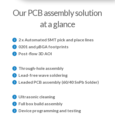
Our PCB assembly solution
at a glance
2 x Automated SMT pick and place lines

0201 and µBGA footprints

Post-flow 3D AOI

Through-hole assembly

Lead-free wave soldering

Leaded PCB assembly (60/40 SnPb Solder)

Ultrasonic cleaning

Full box build assembly

Device programming and testing
