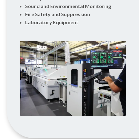
Sound and Environmental Monitoring
Fire Safety and Suppression
Laboratory Equipment