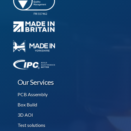
Our Services
PCB Assembly
Box Build
3D AOI
Test solutions