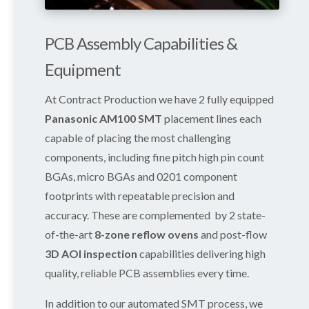
PCB Assembly Capabilities &
Equipment
At Contract Production we have 2 fully equipped
Panasonic AM100 SMT
placement lines each
capable of placing the most challenging
components, including fine pitch high pin count
BGAs, micro BGAs and 0201 component
footprints with repeatable precision and
accuracy. These are complemented by 2 state-
of-the-art
8-zone reflow ovens
and post-flow
3D AOI inspection
capabilities delivering high
quality, reliable PCB assemblies every time.
In addition to our automated SMT process, we