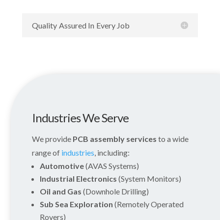
Quality Assured In Every Job
Industries We Serve
We provide
PCB assembly services
to a wide
range of
industries
, including:
Automotive
(AVAS Systems)
Industrial Electronics
(System Monitors)
Oil and Gas
(Downhole Drilling)
Sub Sea Exploration
(Remotely Operated
Rovers)