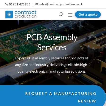
01751 475950
sales@contractproduction.co.uk

Get a quote
PCB Assembly
Services
Expert PCB assembly services for projects of
any size and industry, delivering reliable, high-
quality electronic manufacturing solutions.
REQUEST A MANUFACTURING
REVIEW