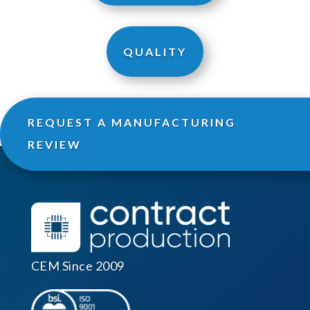
QUALITY
REQUEST A MANUFACTURING
REVIEW
CEM Since 2009