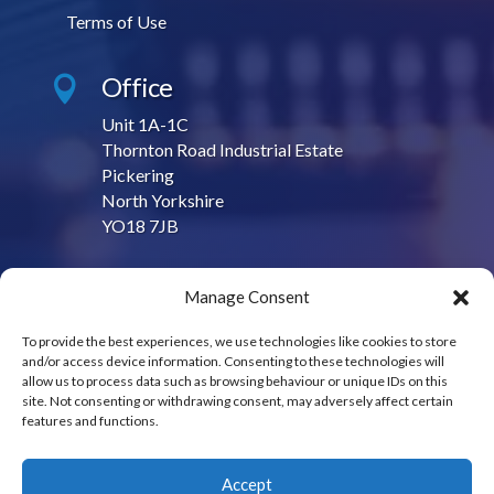
Terms of Use
Office

Unit 1A-1C
Thornton Road Industrial Estate
Pickering
North Yorkshire
YO18 7JB
Contact Us

Manage Consent
sales@contractproduction.co.uk
To provide the best experiences, we use technologies like cookies to store
and/or access device information. Consenting to these technologies will
Call Us

allow us to process data such as browsing behaviour or unique IDs on this
site. Not consenting or withdrawing consent, may adversely affect certain
01751 475950
features and functions.
Accept