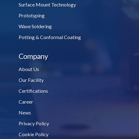
Surface Mount Technology
Prototyping
Wave Soldering
Potting & Conformal Coating
Company
About Us
Our Facility
Certifications
Career
News
Privacy Policy
Cookie Policy