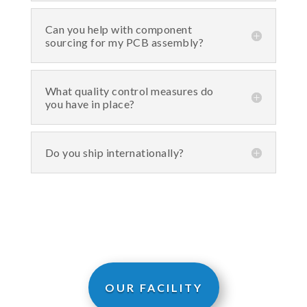
Can you help with component
sourcing for my PCB assembly?
What quality control measures do
you have in place?
Do you ship internationally?
OUR FACILITY