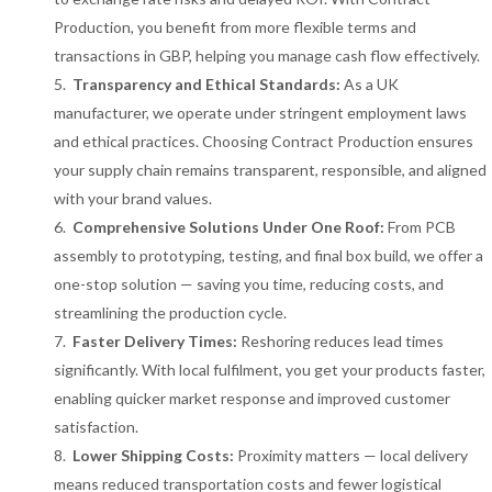
Production, you benefit from more flexible terms and
transactions in GBP, helping you manage cash flow effectively.
Transparency and Ethical Standards:
As a UK
manufacturer, we operate under stringent employment laws
and ethical practices. Choosing Contract Production ensures
your supply chain remains transparent, responsible, and aligned
with your brand values.
Comprehensive Solutions Under One Roof:
From PCB
assembly to prototyping, testing, and final box build, we offer a
one-stop solution — saving you time, reducing costs, and
streamlining the production cycle.
Faster Delivery Times:
Reshoring reduces lead times
significantly. With local fulfilment, you get your products faster,
enabling quicker market response and improved customer
satisfaction.
Lower Shipping Costs:
Proximity matters — local delivery
means reduced transportation costs and fewer logistical