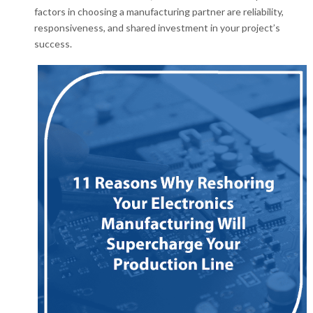
factors in choosing a manufacturing partner are reliability,
responsiveness, and shared investment in your project’s
success.