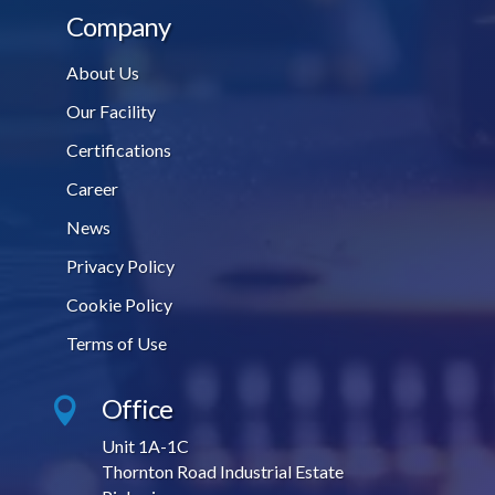
Company
About Us
Our Facility
Certifications
Career
News
Privacy Policy
Cookie Policy
Terms of Use
Office

Unit 1A-1C
Thornton Road Industrial Estate