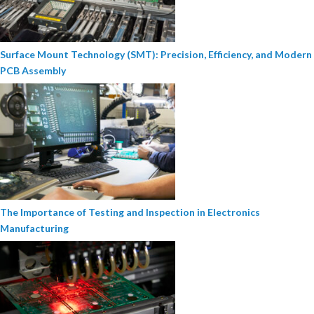
Surface Mount Technology (SMT): Precision, Efficiency, and Modern
PCB Assembly
The Importance of Testing and Inspection in Electronics
Manufacturing