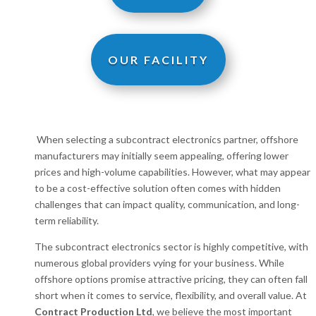
OUR FACILITY
When selecting a subcontract electronics partner, offshore
manufacturers may initially seem appealing, offering lower
prices and high-volume capabilities. However, what may appear
to be a cost-effective solution often comes with hidden
challenges that can impact quality, communication, and long-
term reliability.
The subcontract electronics sector is highly competitive, with
numerous global providers vying for your business. While
offshore options promise attractive pricing, they can often fall
short when it comes to service, flexibility, and overall value. At
Contract Production Ltd
, we believe the most important