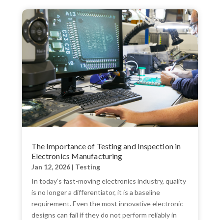
The Importance of Testing and Inspection in
Electronics Manufacturing
Jan 12, 2026
|
Testing
In today’s fast-moving electronics industry, quality
is no longer a differentiator, it is a baseline
requirement. Even the most innovative electronic
designs can fail if they do not perform reliably in