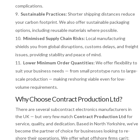
complications.
Sustainable Practices:
Shorter shipping distances reduce
your carbon footprint. We also offer sustainable packaging
options, including reusable materials where possible.
Minimised Supply Chain Risks:
Local manufacturing
shields you from global disruptions, customs delays, and freight
issues, providing stability and peace of mind.
Lower Minimum Order Quantities:
We offer flexibility to
suit your business needs — from small prototype runs to large-
scale production — making reshoring viable even for low-
volume requirements.
Why Choose Contract Production Ltd?
There are several subcontract electronics manufacturers in
the UK — but very few match
Contract Production Ltd
for
service, quality, and dedication. Based in North Yorkshire, we’ve
become the partner of choice for businesses looking to re-
shore their operations. We offer what offshore firms can’t: