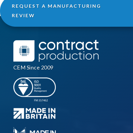
REQUEST A MANUFACTURING
REVIEW
CEM Since 2009