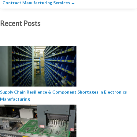
Contract Manufacturing Services
→
Recent Posts
Supply Chain Resilience & Component Shortages in Electronics
Manufacturing