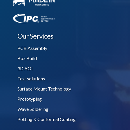
Our Services
PCB Assembly
Box Build
3D AOI
Test solutions
Surface Mount Technology
Prototyping
Wave Soldering
Potting & Conformal Coating