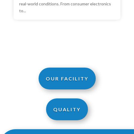
real-world conditions. From consumer electronics
to...
OUR FACILITY
QUALITY