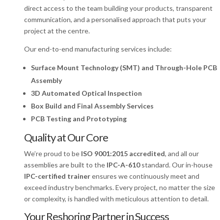
direct access to the team building your products, transparent
communication, and a personalised approach that puts your
project at the centre.
Our end-to-end manufacturing services include:
Surface Mount Technology (SMT) and Through-Hole PCB
Assembly
3D Automated
Optical Inspection
Box Build and Final Assembly Services
PCB Testing and Prototyping
Quality at Our Core
We’re proud to be
ISO 9001:2015 accredited
, and all our
assemblies are built to the
IPC-A-610
standard. Our in-house
IPC-certified trainer
ensures we continuously meet and
exceed industry benchmarks. Every project, no matter the size
or complexity, is handled with meticulous attention to detail.
Your Reshoring Partner in Success