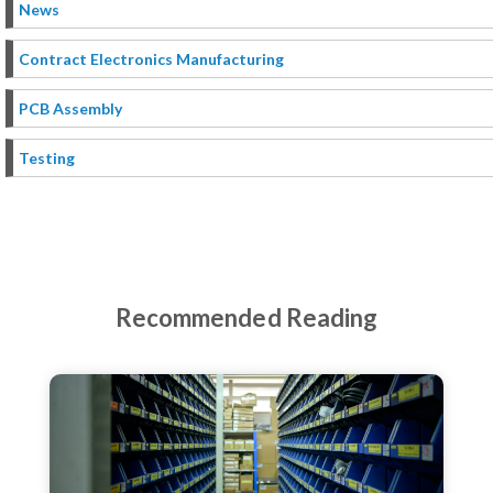
News
Contract Electronics Manufacturing
PCB Assembly
Testing
Recommended Reading