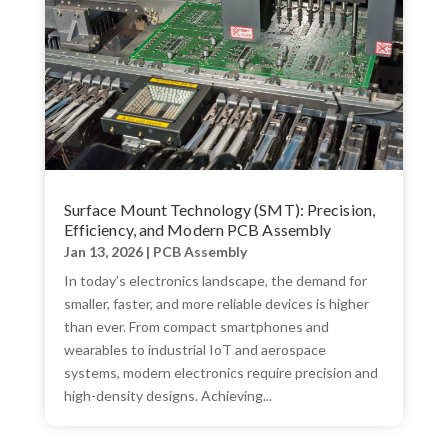
Surface Mount Technology (SMT): Precision,
Efficiency, and Modern PCB Assembly
Jan 13, 2026
|
PCB Assembly
In today’s electronics landscape, the demand for
smaller, faster, and more reliable devices is higher
than ever. From compact smartphones and
wearables to industrial IoT and aerospace
systems, modern electronics require precision and
high-density designs. Achieving...