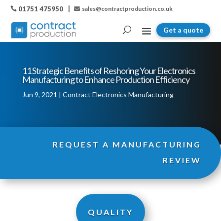
01751 475950
sales@contractproduction.co.uk

Get a quote
11 Strategic Benefits of Reshoring Your Electronics
Manufacturing to Enhance Production Efficiency
Jun 9, 2021
Contract Electronics Manufacturing
REQUEST A MANUFACTURING
REVIEW
QUALITY