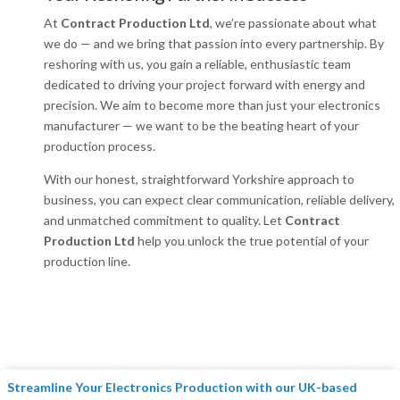
At
Contract Production Ltd
, we’re passionate about what
we do — and we bring that passion into every partnership. By
reshoring with us, you gain a reliable, enthusiastic team
dedicated to driving your project forward with energy and
precision. We aim to become more than just your electronics
manufacturer — we want to be the beating heart of your
production process.
With our honest, straightforward Yorkshire approach to
business, you can expect clear communication, reliable delivery,
and unmatched commitment to quality. Let
Contract
Production Ltd
help you unlock the true potential of your
production line.
Streamline Your Electronics Production with our UK-based