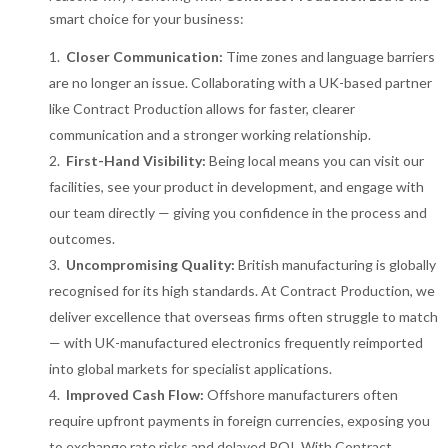
smart choice for your business:
Closer Communication:
Time zones and language barriers
are no longer an issue. Collaborating with a UK-based partner
like Contract Production allows for faster, clearer
communication and a stronger working relationship.
First-Hand Visibility:
Being local means you can visit our
facilities, see your product in development, and engage with
our team directly — giving you confidence in the process and
outcomes.
Uncompromising Quality:
British manufacturing is globally
recognised for its high standards. At Contract Production, we
deliver excellence that overseas firms often struggle to match
— with UK-manufactured electronics frequently reimported
into global markets for specialist applications.
Improved Cash Flow:
Offshore manufacturers often
require upfront payments in foreign currencies, exposing you
to exchange rate risks and delayed ROI. With Contract