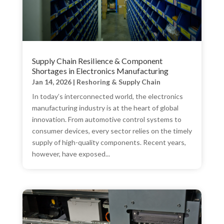
Supply Chain Resilience & Component
Shortages in Electronics Manufacturing
Jan 14, 2026
|
Reshoring & Supply Chain
​In today’s interconnected world, the electronics
manufacturing industry is at the heart of global
innovation. From automotive control systems to
consumer devices, every sector relies on the timely
supply of high-quality components. Recent years,
however, have exposed...