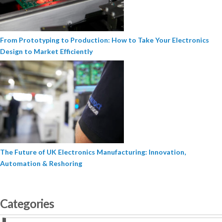
From Prototyping to Production: How to Take Your Electronics
Design to Market Efficiently
The Future of UK Electronics Manufacturing: Innovation,
Automation & Reshoring
Categories