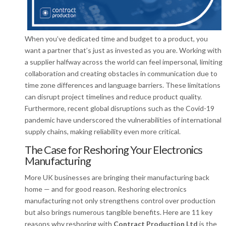
When you’ve dedicated time and budget to a product, you
want a partner that’s just as invested as you are. Working with
a supplier halfway across the world can feel impersonal, limiting
collaboration and creating obstacles in communication due to
time zone differences and language barriers. These limitations
can disrupt project timelines and reduce product quality.
Furthermore, recent global disruptions such as the Covid-19
pandemic have underscored the vulnerabilities of international
supply chains, making reliability even more critical.
The Case for Reshoring Your Electronics
Manufacturing
More UK businesses are bringing their manufacturing back
home — and for good reason. Reshoring electronics
manufacturing not only strengthens control over production
but also brings numerous tangible benefits. Here are 11 key
reasons why reshoring with
Contract Production Ltd
is the